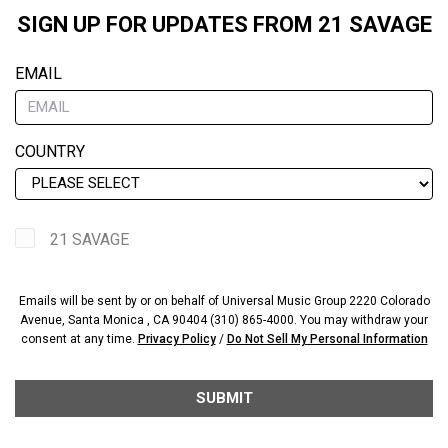
SIGN UP FOR UPDATES FROM 21 SAVAGE
EMAIL
COUNTRY
21 SAVAGE
Emails will be sent by or on behalf of Universal Music Group 2220 Colorado
Avenue, Santa Monica , CA 90404 (310) 865-4000. You may withdraw your
consent at any time.
Privacy Policy
/
Do Not Sell My Personal Information
SUBMIT