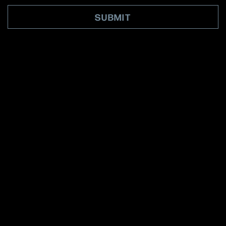
SUBMIT