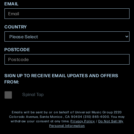
EMAIL
COUNTRY
POSTCODE
SIGN UP TO RECEIVE EMAIL UPDATES AND OFFERS
FROM:
Spinal Tap
Emails will be sent by or on behalf of Universal Music Group 2220
Colorado Avenue, Santa Monica , CA 90404 (310) 865-4000. You may
withdraw your consent at any time.
Privacy Policy
/
Do Not Sell My
Personal Information