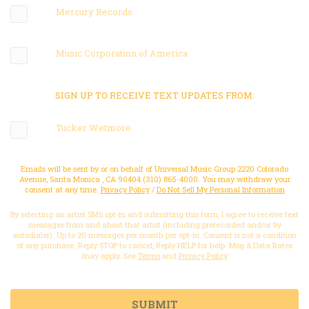
Mercury Records
Music Corporation of America
SIGN UP TO RECEIVE TEXT UPDATES FROM:
Tucker Wetmore
Emails will be sent by or on behalf of Universal Music Group 2220 Colorado
Avenue, Santa Monica , CA 90404 (310) 865-4000. You may withdraw your
consent at any time.
Privacy Policy
/
Do Not Sell My Personal Information
By selecting an artist SMS opt-in and submitting this form, I agree to receive text
messages from and about that artist (including prerecorded and/or by
autodialer). Up to 20 messages per month per opt-in. Consent is not a condition
of any purchase. Reply STOP to cancel, Reply HELP for help. Msg & Data Rates
may apply. See
Terms
and
Privacy Policy
SUBMIT