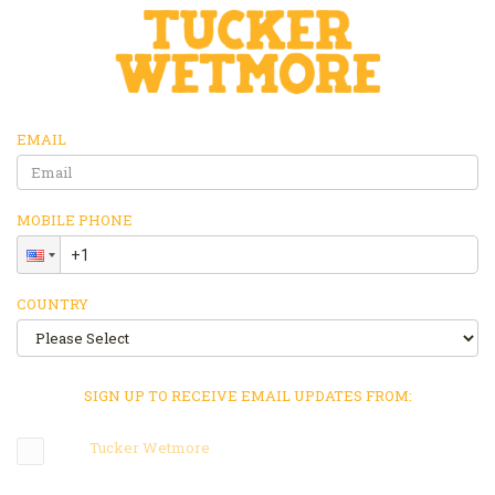
EMAIL
MOBILE PHONE
COUNTRY
SIGN UP TO RECEIVE EMAIL UPDATES FROM:
Tucker Wetmore