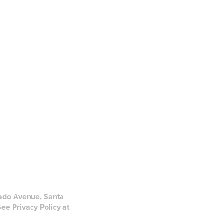
rado Avenue, Santa
e Privacy Policy at