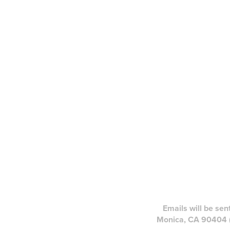
Emails will be se
Monica, CA 90404 (