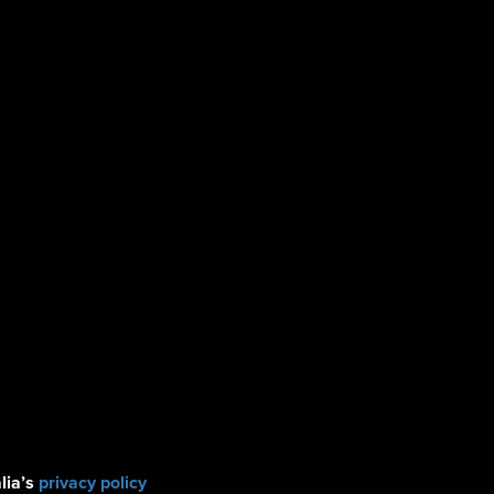
lia’s
privacy policy