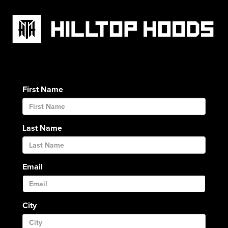
First Name
Last Name
Email
City