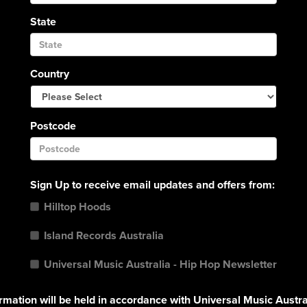
State
Country
Postcode
Sign Up to receive email updates and offers from:
Hilltop Hoods
Island Records Australia
Universal Music Australia - Hip Hop Newsletter
rmation will be held in accordance with Universal Music Austra