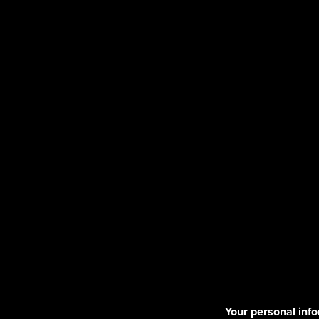
Your personal info