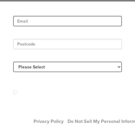
Email
Postcode
Country
Sign Up to receive email updates and offers from:
Mary J Blige
 will be sent by or on behalf of Universal Music Group 2220 C
, Santa Monica , CA 90404 (310) 865-4000. You may withdr
nt at any time.
Privacy Policy
/
Do Not Sell My Personal Infor